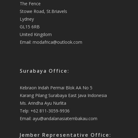
The Fence
Stowe Road, St.Briavels
Lydney
GL15 6RB
United Kingdom
Email:
modafrica@outlook.com
Surabaya Office:
Kebraon Indah Permai Blok AA No 5
Karang Pilang Surabaya East Java Indonesia
Ms. Arindha Ayu Nurlita
Telp: +62 811-3059-9936
Email:
ayu@andalanasiatembakau.com
Jember Representative Office: