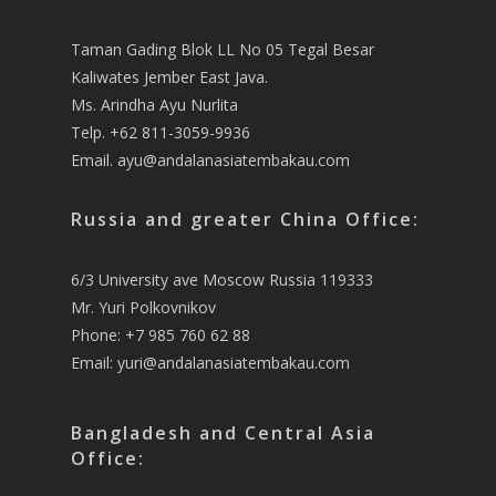
Taman Gading Blok LL No 05 Tegal Besar
Kaliwates Jember East Java.
Ms. Arindha Ayu Nurlita
Telp. +62 811-3059-9936
Email.
ayu@andalanasiatembakau.com
Russia and greater China Office:
6/3 University ave Moscow Russia 119333
Mr. Yuri Polkovnikov
Phone: +7 985 760 62 88
Email:
yuri@andalanasiatembakau.com
Bangladesh and Central Asia
Office: