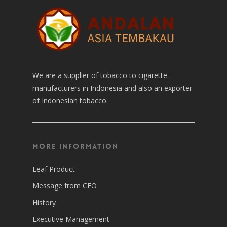
We are a supplier of tobacco to cigarette
manufacturers in Indonesia and also an exporter
of Indonesian tobacco.
More Information
Leaf Product
Message from CEO
History
Executive Management