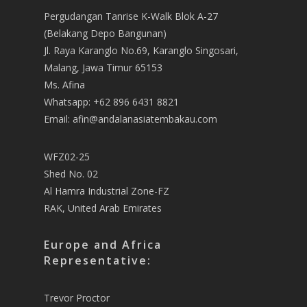
Pergudangan Tanrise K-Walk Blok A-27
(Belakang Depo Bangunan)
Jl. Raya Karanglo No.69, Karanglo Singosari,
Malang, Jawa Timur 65153
Ms. Afina
Whatsapp: +62 896 6431 8821
Email: afin@andalanasiatembakau.com
WFZ02-25
Shed No. 02
Al Hamra Industrial Zone-FZ
RAK, United Arab Emirates
Europe and Africa
Representative:
Trevor Proctor