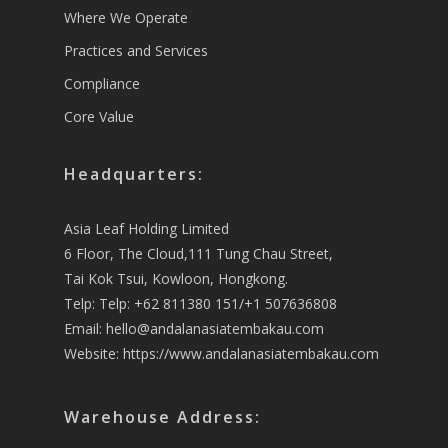
Where We Operate
Practices and Services
Compliance
Core Value
Headquarters:
Asia Leaf Holding Limited
6 Floor, The Cloud,111 Tung Chau Street,
Tai Kok Tsui, Kowloon, Hongkong.
Telp: Telp: +62 811380 151/+1 507636808
Email:
hello@andalanasiatembakau.com
Website:
https://www.andalanasiatembakau.com
Warehouse Address: