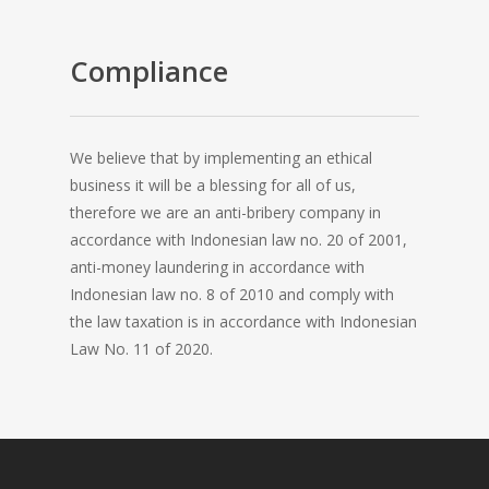
Compliance
We believe that by implementing an ethical
business it will be a blessing for all of us,
therefore we are an anti-bribery company in
accordance with Indonesian law no. 20 of 2001,
anti-money laundering in accordance with
Indonesian law no. 8 of 2010 and comply with
the law taxation is in accordance with Indonesian
Law No. 11 of 2020.