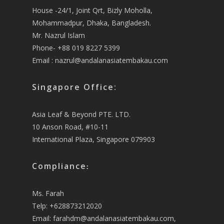
House -24/1, Joint Qrt, Bizly Moholla,
Mohammadpur, Dhaka, Bangladesh.
Mr. Nazrul Islam
Phone- +88 019 8227 5399
Email :
nazrul@andalanasiatembakau.com
Singapore Office:
Asia Leaf & Beyond PTE. LTD.
10 Anson Road, #10-11
International Plaza, Singapore 079903
Compliance
:
Ms. Farah
Telp: +628873212020
Email:
farahdm@andalanasiatembakau.com
,