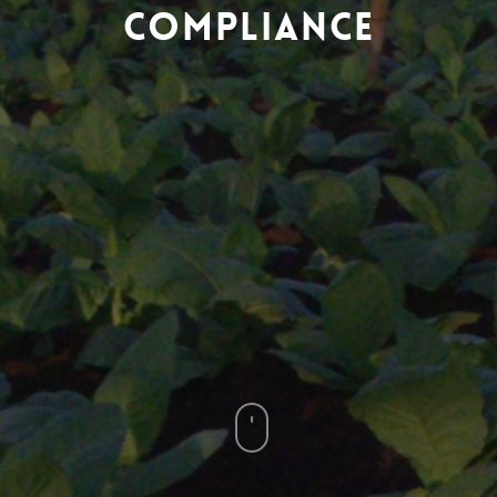
Compliance