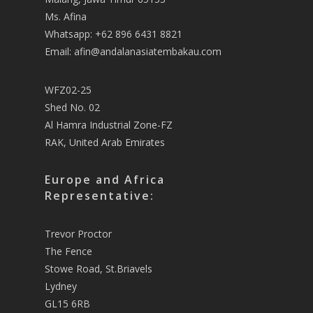
Ms. Afina
Whatsapp: +62 896 6431 8821
Email: afin@andalanasiatembakau.com
WFZ02-25
Shed No. 02
Al Hamra Industrial Zone-FZ
RAK, United Arab Emirates
Europe and Africa
Representative:
Trevor Proctor
The Fence
Stowe Road, St.Briavels
Lydney
GL15 6RB