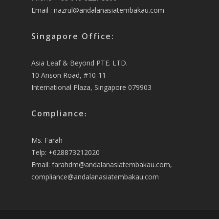
Email :
nazrul@andalanasiatembakau.com
Singapore Office:
Asia Leaf & Beyond PTE. LTD.
10 Anson Road, #10-11
International Plaza, Singapore 079903
Compliance
:
Ms. Farah
Telp: +628873212020
Email:
farahdm@andalanasiatembakau.com
,
compliance@andalanasiatembakau.com