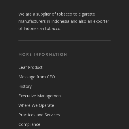
We are a supplier of tobacco to cigarette
manufacturers in Indonesia and also an exporter
of Indonesian tobacco.
More Information
Leaf Product
Message from CEO
History
Executive Management
Where We Operate
Practices and Services
Compliance