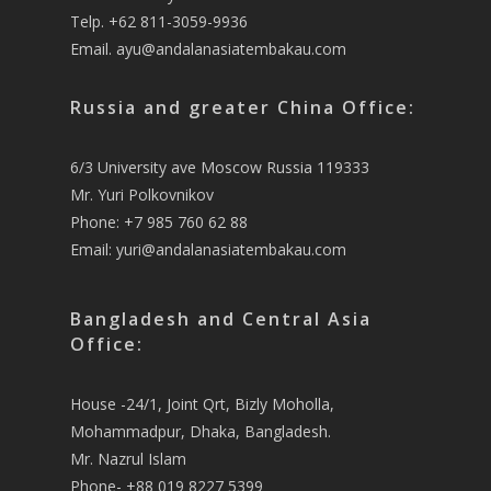
Telp. +62 811-3059-9936
Email.
ayu@andalanasiatembakau.com
Russia and greater China Office:
6/3 University ave Moscow Russia 119333
Mr. Yuri Polkovnikov
Phone: +7 985 760 62 88
Email:
yuri@andalanasiatembakau.com
Bangladesh and Central Asia
Office:
House -24/1, Joint Qrt, Bizly Moholla,
Mohammadpur, Dhaka, Bangladesh.
Mr. Nazrul Islam
Phone- +88 019 8227 5399