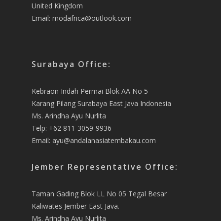
United Kingdom
Email:
modafrica@outlook.com
Surabaya Office:
Kebraon Indah Permai Blok AA No 5
Karang Pilang Surabaya East Java Indonesia
Ms. Arindha Ayu Nurlita
Telp: +62 811-3059-9936
Email:
ayu@andalanasiatembakau.com
Jember Representative Office:
Taman Gading Blok LL No 05 Tegal Besar
Kaliwates Jember East Java.
Ms. Arindha Ayu Nurlita