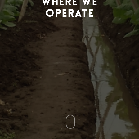
Where We
Operate