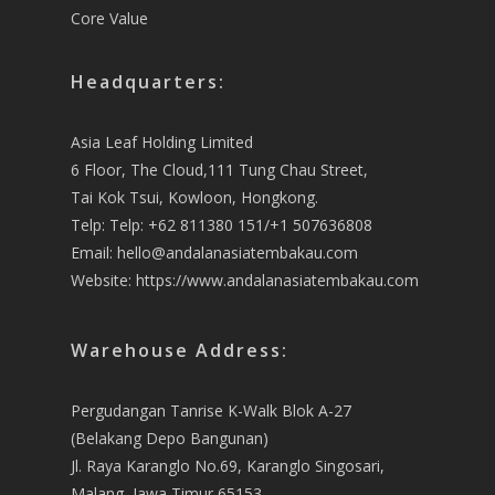
Core Value
Headquarters:
Asia Leaf Holding Limited
6 Floor, The Cloud,111 Tung Chau Street,
Tai Kok Tsui, Kowloon, Hongkong.
Telp: Telp: +62 811380 151/+1 507636808
Email:
hello@andalanasiatembakau.com
Website:
https://www.andalanasiatembakau.com
Warehouse Address:
Pergudangan Tanrise K-Walk Blok A-27
(Belakang Depo Bangunan)
Jl. Raya Karanglo No.69, Karanglo Singosari,
Malang, Jawa Timur 65153