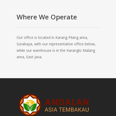
Where We Operate
Our office is located in Karang Pilang area,
Surabaya, with our representative office below,
while our warehouse is in the Karanglo Malang
area, East Java.