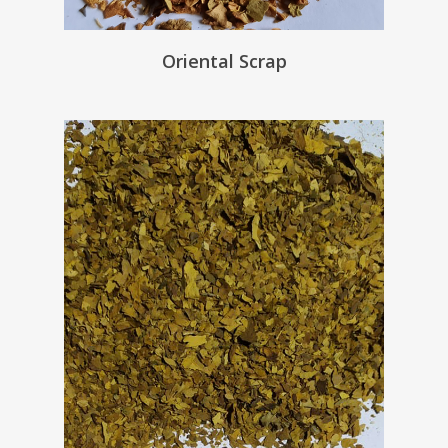
Oriental Scrap