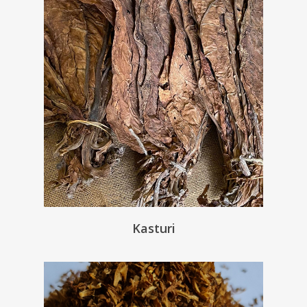
Kasturi