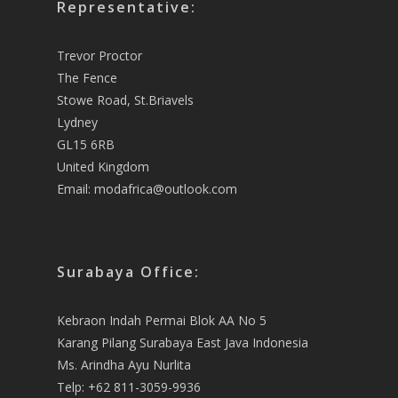
Representative:
Trevor Proctor
The Fence
Stowe Road, St.Briavels
Lydney
GL15 6RB
United Kingdom
Email:
modafrica@outlook.com
Surabaya Office:
Kebraon Indah Permai Blok AA No 5
Karang Pilang Surabaya East Java Indonesia
Ms. Arindha Ayu Nurlita
Telp: +62 811-3059-9936