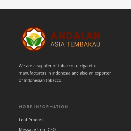
We are a supplier of tobacco to cigarette
manufacturers in Indonesia and also an exporter
of Indonesian tobacco.
More Information
Leaf Product
Message from CEO