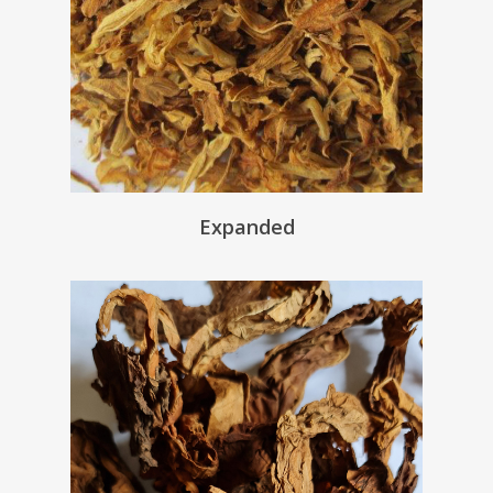
Expanded