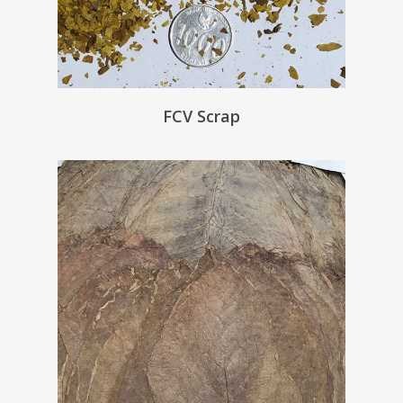
FCV Scrap