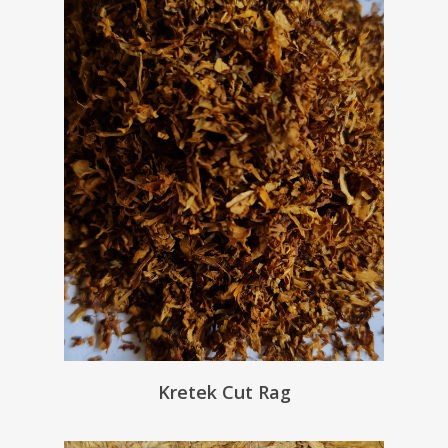
Kretek Cut Rag