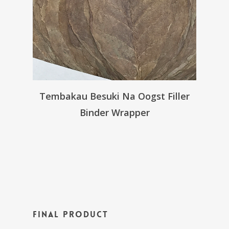
Tembakau Besuki Na Oogst Filler
Binder Wrapper
Final Product