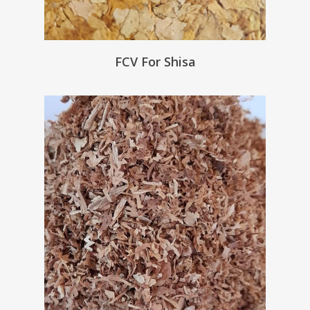
FCV For Shisa