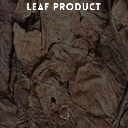
Leaf Product