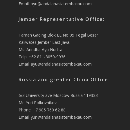
Email:
ayu@andalanasiatembakau.com
Jember Representative Office:
Taman Gading Blok LL No 05 Tegal Besar
Kaliwates Jember East Java.
Ms. Arindha Ayu Nurlita
Telp. +62 811-3059-9936
Email.
ayu@andalanasiatembakau.com
Russia and greater China Office:
6/3 University ave Moscow Russia 119333
Mr. Yuri Polkovnikov
Phone: +7 985 760 62 88
Email:
yuri@andalanasiatembakau.com