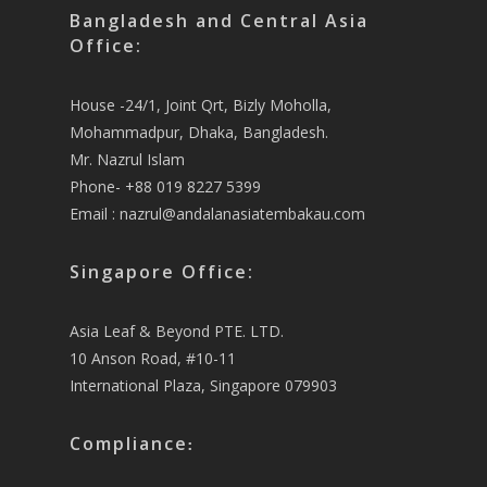
Bangladesh and Central Asia
Office:
House -24/1, Joint Qrt, Bizly Moholla,
Mohammadpur, Dhaka, Bangladesh.
Mr. Nazrul Islam
Phone- +88 019 8227 5399
Email :
nazrul@andalanasiatembakau.com
Singapore Office:
Asia Leaf & Beyond PTE. LTD.
10 Anson Road, #10-11
International Plaza, Singapore 079903
Compliance
: