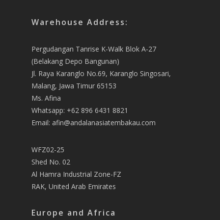
Warehouse Address:
Pergudangan Tanrise K-Walk Blok A-27
(Belakang Depo Bangunan)
Jl. Raya Karanglo No.69, Karanglo Singosari,
Malang, Jawa Timur 65153
Ms. Afina
Whatsapp: +62 896 6431 8821
Email: afin@andalanasiatembakau.com
WFZ02-25
Shed No. 02
Al Hamra Industrial Zone-FZ
RAK, United Arab Emirates
Europe and Africa