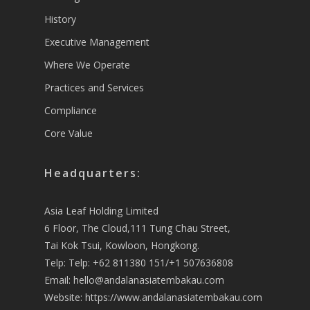
History
Executive Management
Where We Operate
Practices and Services
Compliance
Core Value
Headquarters:
Asia Leaf Holding Limited
6 Floor, The Cloud,111 Tung Chau Street,
Tai Kok Tsui, Kowloon, Hongkong.
Telp: Telp: +62 811380 151/+1 507636808
Email:
hello@andalanasiatembakau.com
Website:
https://www.andalanasiatembakau.com