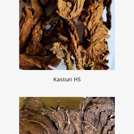
Kasturi HS